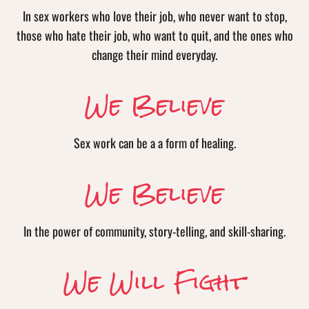
In sex workers who love their job, who never want to stop,
those
who hate their job, who want to quit, and the ones who
change their mind
everyday.
We Believe
S
ex work can be a a form of healing.
We Believe
In the power of community, story-telling, and skill-sharing.
We Will Fight