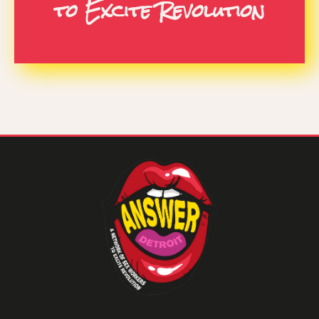
to Excite Revolution