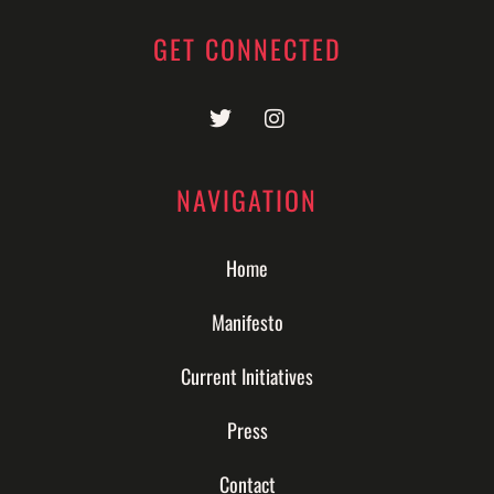
GET CONNECTED
NAVIGATION
Home
Manifesto
Current Initiatives
Press
Contact