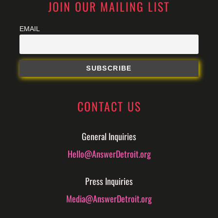
JOIN OUR MAILING LIST
EMAIL
CONTACT US
General Inquiries
Hello@AnswerDetroit.org
Press Inquiries
Media@AnswerDetroit.org