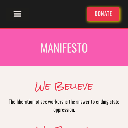
DONATE
MANIFESTO
We Believe
The liberation of sex workers is the answer
to ending state
oppression.