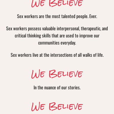
We Believe
Sex workers are the most talented people.
Ever.
Sex workers possess valuable interpersonal, therapeutic,
and
critical thinking skills that are used to improve our
communities
everyday.
Sex workers live at the intersections of all walks of life.
We Believe
In the nuance of our stories.
We Believe