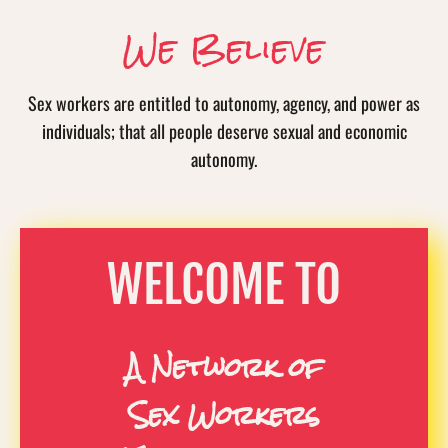
We Believe
S
ex workers are entitled to autonomy, agency, and power
as
individuals; that all people deserve sexual and economic
autonomy.
WELCOME TO
A Network of
Sex Workers