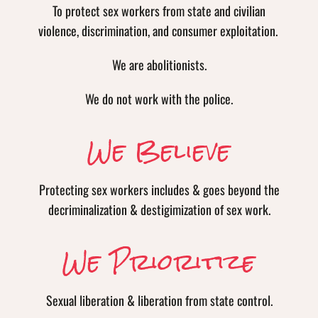
To protect sex workers from state and civilian
violence,
discrimination, and consumer exploitation.
We are abolitionists.
We do not work with the police.
We Believe
Protecting sex workers includes & goes beyond
the
decriminalization & destigimization of sex work.
We Prioritize
Sexual liberation & liberation from state control.